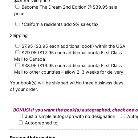
$49.95 sale price
Become The Dream 2nd Edition @ $39.95 sale
price
*California residents add 9% sales tax
Shipping
$7.95 ($3.95 each additional book) within the USA.
$29.95 ($12.95 each additional book) First Class
Mail to Canada
$38.95 ($16.95 each additional book) First Class
Mail to other countries – allow 2-3 weeks for delivery
Your book(s) will be shipped within three business days
of your order.
BONUS! If you want the book(s) autographed, check one of
Just a simple autograph with no designation
Auto
Autographed to
Personal Information