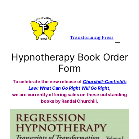
Skip
to
content
Transforming Press
Hypnotherapy Book Order
Form
To celebrate the new release of
Churchill-Canfield’s
Law: What Can Go Right Will Go Right
,
we are currently offering sales on these outstanding
books by Randal Churchill.