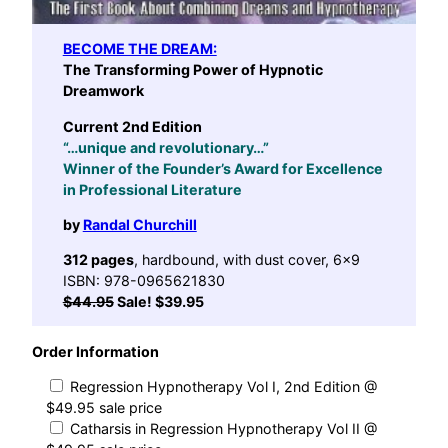
BECOME THE DREAM:
The Transforming Power of Hypnotic
Dreamwork
Current 2nd Edition
“…unique and revolutionary…”
Winner of the Founder’s Award for Excellence
in Professional Literature
by
Randal Churchill
312 pages
, hardbound, with dust cover, 6×9
ISBN: 978-0965621830
$44.95
Sale! $39.95
Order Information
Regression Hypnotherapy Vol I, 2nd Edition @
$49.95 sale price
Catharsis in Regression Hypnotherapy Vol II @