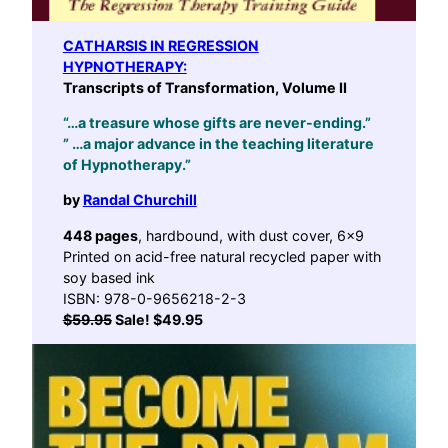
CATHARSIS IN REGRESSION
HYPNOTHERAPY:
Transcripts of Transformation, Volume II
“…a treasure whose gifts are never-ending.”
” …a major advance in the teaching literature
of Hypnotherapy.”
by
Randal Churchill
448 pages
, hardbound, with dust cover, 6×9
Printed on acid-free natural recycled paper with
soy based ink
ISBN: 978-0-9656218-2-3
$59.95
Sale! $49.95