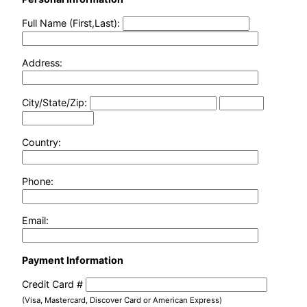
Full Name (First,Last):
Address:
City/State/Zip:
Country:
Phone:
Email:
Payment Information
Credit Card #
(Visa, Mastercard, Discover Card or American Express)