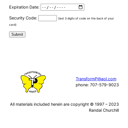
Expiration Date:
Security Code:
(last 3 digits of code on the back of your
card)
TransformP@aol.com
phone: 707-579-9023
All materials included herein are copyright © 1997 – 2023
Randal Churchill