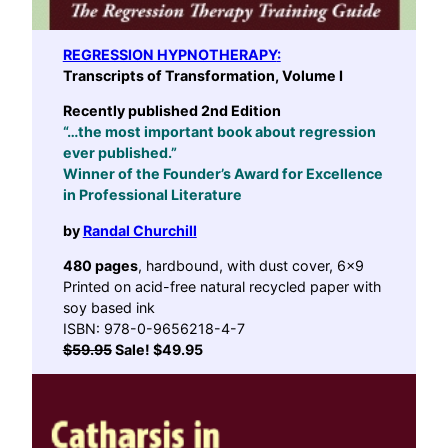
REGRESSION HYPNOTHERAPY
:
Transcripts of Transformation, Volume I
Recently published 2nd Edition
“…the most important book about regression
ever published.”
Winner of the Founder’s Award for Excellence
in Professional Literature
by
Randal Churchill
480 pages
, hardbound, with dust cover, 6×9
Printed on acid-free natural recycled paper with
soy based ink
ISBN: 978-0-9656218-4-7
$59.95
Sale! $49.95